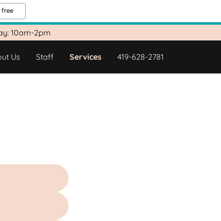
 free
day: 10am-2pm
ut Us
Staff
Services
419-628-2781