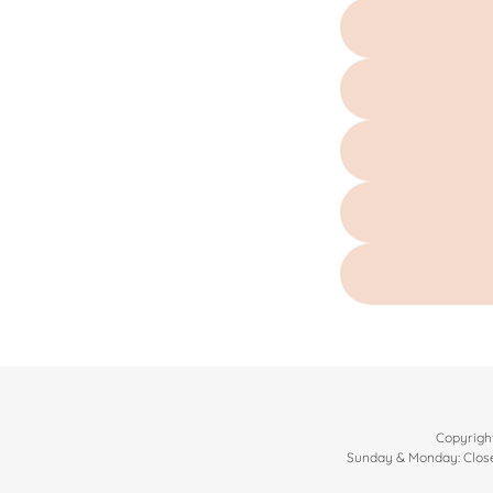
Copyright
Sunday & Monday: Close