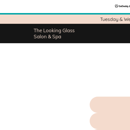
Tuesday & We
The Looking Glass
Salon & Spa