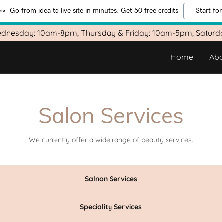
Go from idea to live site in minutes. Get 50 free credits
Start for
dnesday: 10am-8pm, Thursday & Friday: 10am-5pm, Satur
Home
Abo
Salon Services
We currently offer a wide range of beauty services.
Salnon Services
Speciality Services