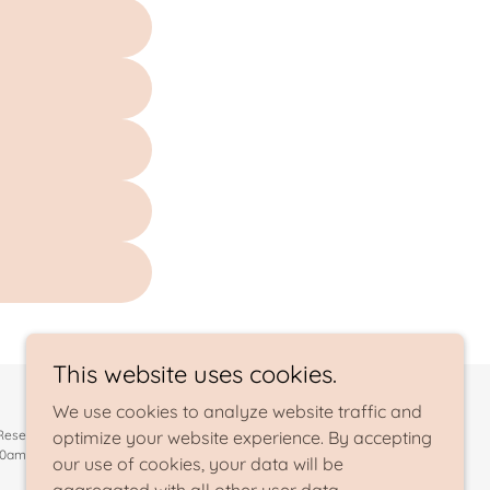
This website uses cookies.
We use cookies to analyze website traffic and
 Reserved.
optimize your website experience. By accepting
10am-2pm (419-628-2781)
our use of cookies, your data will be