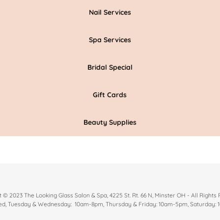
Nail Services
Spa Services
Bridal Special
Gift Cards
Beauty Supplies
 © 2023 The Looking Glass Salon & Spa, 4225 St. Rt. 66 N, Minster OH - All Rights
d, Tuesday & Wednesday: 10am-8pm, Thursday & Friday: 10am-5pm, Saturday: 